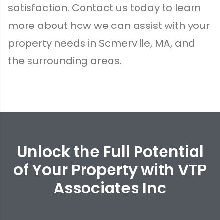
satisfaction.
Contact us today
to learn
more about how we can assist with your
property needs in Somerville, MA, and
the surrounding areas.
Unlock the Full Potential
of Your Property with VTP
Associates Inc