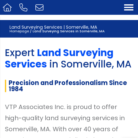
Land Surveying Services | Somerville, MA
Homepage
/ Land Surveying Services in Somerville, MA
Expert
Land Surveying
Services
in Somerville, MA
Precision and Professionalism Since
1984
VTP Associates Inc. is proud to offer
high-quality land surveying services in
Somerville, MA. With over 40 years of