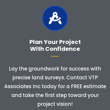
Plan Your Project
With Confidence
Lay the groundwork for success with
precise land surveys. Contact VTP
Associates Inc today for a FREE estimate
and take the first step toward your
project vision!