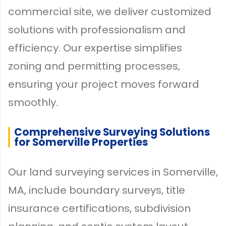
commercial site, we deliver customized
solutions with professionalism and
efficiency. Our expertise simplifies
zoning and permitting processes,
ensuring your project moves forward
smoothly.
Comprehensive Surveying Solutions
for Somerville Properties
Our land surveying services in Somerville,
MA, include boundary surveys, title
insurance certifications, subdivision