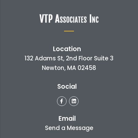
Location
132 Adams St, 2nd Floor Suite 3
Newton, MA 02458
Social
Email
Send a Message