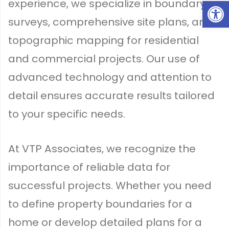
Op
experience, we specialize in boundary
surveys, comprehensive site plans, and
topographic mapping for residential
and commercial projects. Our use of
advanced technology and attention to
detail ensures accurate results tailored
to your specific needs.
At VTP Associates, we recognize the
importance of reliable data for
successful projects. Whether you need
to define property boundaries for a
home or develop detailed plans for a