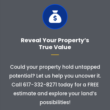
Reveal Your Property’s
True Value
Could your property hold untapped
potential? Let us help you uncover it.
Call
617-332-8271
today for a FREE
estimate and explore your land’s
possibilities!