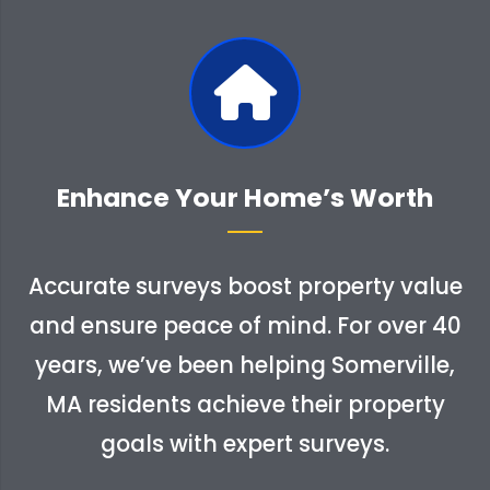
Enhance Your Home’s Worth
Accurate surveys boost property value
and ensure peace of mind. For over 40
years, we’ve been helping Somerville,
MA residents achieve their property
goals with expert surveys.