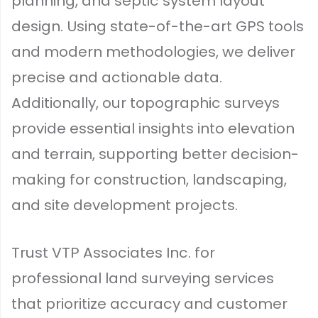
planning, and septic system layout
design. Using state-of-the-art GPS tools
and modern methodologies, we deliver
precise and actionable data.
Additionally, our topographic surveys
provide essential insights into elevation
and terrain, supporting better decision-
making for construction, landscaping,
and site development projects.
Trust VTP Associates Inc. for
professional land surveying services
that prioritize accuracy and customer