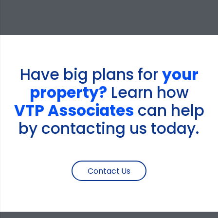
Have big plans for
your
property?
Learn how
VTP Associates
can help
by contacting us today.
Contact Us