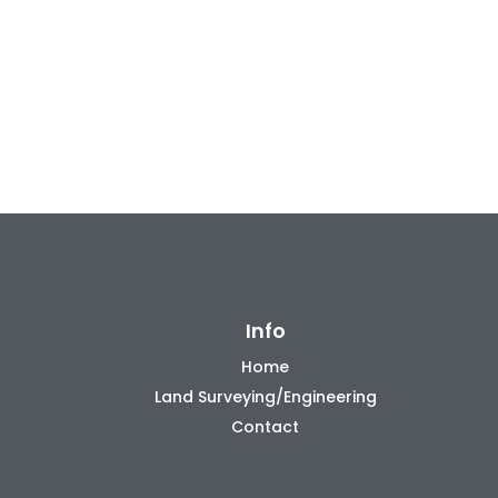
Info
Home
Land Surveying/Engineering
Contact