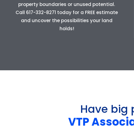
property boundaries or unused potential.
Call
617-332-8271
today for a FREE estimate
and uncover the possibilities your land
holds!
Have big 
VTP Associ