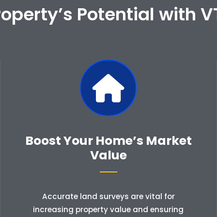
operty’s Potential with V
Boost Your Home’s Market
Value
Accurate land surveys are vital for
increasing property value and ensuring