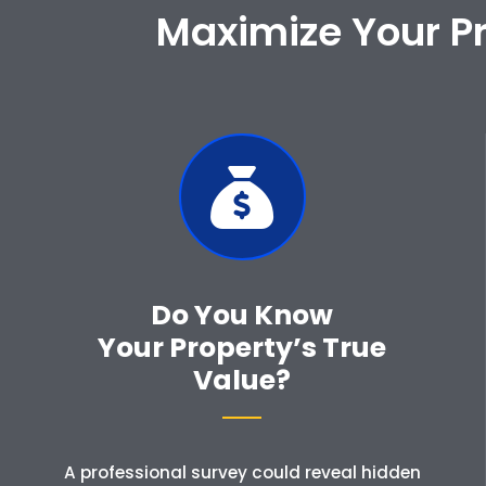
Maximize Your Pr
Do You Know
Your Property’s True
Value?
A professional survey could reveal hidden