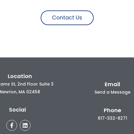
Contact Us
Location
Email
ams St, 2nd Floor Suite 3
Newton, MA 02458
Send a Message
Social
Phone
617-332-8271