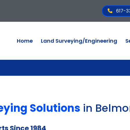
617-3
Home
Land Surveying/Engineering
S
eying Solutions
in Belmo
ts Since 1984