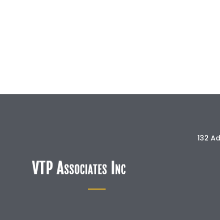
132 Ad