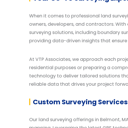
When it comes to professional land surveyi
owners, developers, and contractors. With 
surveying solutions, including boundary s
providing data-driven insights that ensure
At VTP Associates, we approach each proje
residential purposes or preparing a comp
technology to deliver tailored solutions th
reliable data that drives your project forwa
Custom Surveying Services 
Our land surveying offerings in Belmont, MA
mapping. Leveraging the latest GPS techno