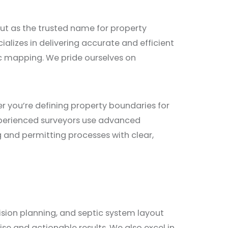
out as the trusted name for property
alizes in delivering accurate and efficient
ic mapping. We pride ourselves on
 you’re defining property boundaries for
xperienced surveyors use advanced
g and permitting processes with clear,
vision planning, and septic system layout
e and actionable results. We also excel in