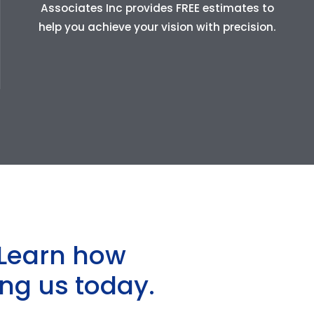
Associates Inc provides FREE estimates to
help you achieve your vision with precision.
Learn how
ng us today.