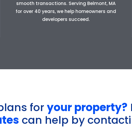
smooth transactions. Serving Belmont, MA
for over 40 years, we help homeowners and
developers succeed.
plans for
your property?
ates
can help by contacti