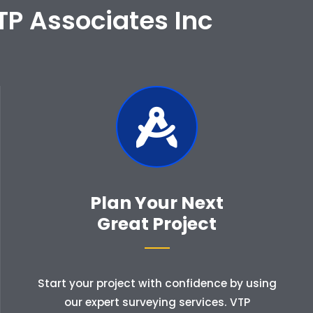
TP Associates Inc
Plan Your Next
Great Project
Start your project with confidence by using
our expert surveying services. VTP