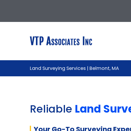
Land Surveying Services | Belmont, MA
Reliable
Land Surv
Your Go-To Surveying Exper