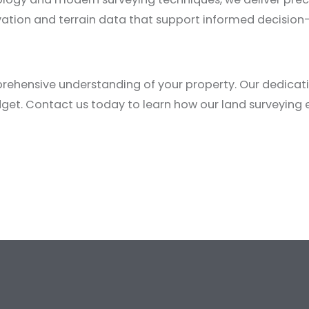
evation and terrain data that support informed decisio
ehensive understanding of your property. Our dedicatio
dget.
Contact us today
to learn how our land surveying e