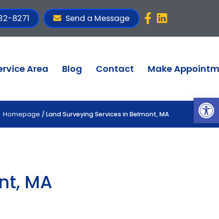
32-8271
Send a Message
ervice Area
Blog
Contact
Make Appointm
Op
Homepage
/ Land Surveying Services in Belmont, MA
nt, MA