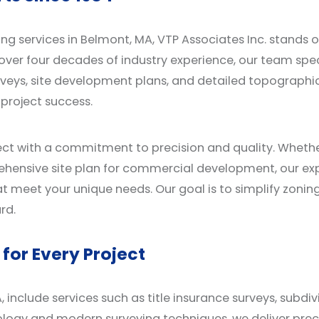
ng services in Belmont, MA, VTP Associates Inc. stands 
over four decades of industry experience, our team speci
urveys, site development plans, and detailed topograph
 project success.
ct with a commitment to precision and quality. Whether
rehensive site plan for commercial development, our e
at meet your unique needs. Our goal is to simplify zonin
rd.
for Every Project
, include services such as title insurance surveys, subdi
logy and modern surveying techniques, we deliver precis