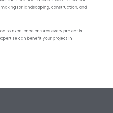
n-making for landscaping, construction, and
n to excellence ensures every project is
xpertise can benefit your project in