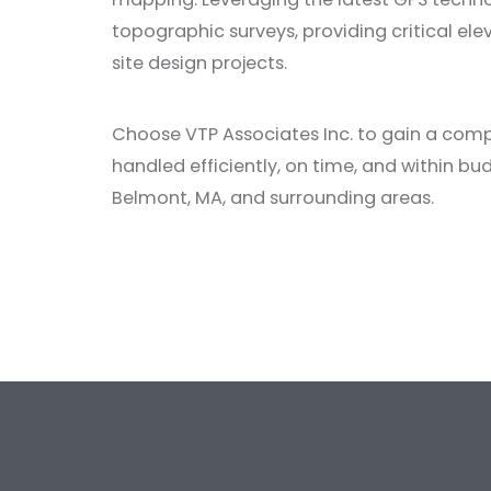
topographic surveys, providing critical el
site design projects.
Choose VTP Associates Inc. to gain a compr
handled efficiently, on time, and within bu
Belmont, MA, and surrounding areas.